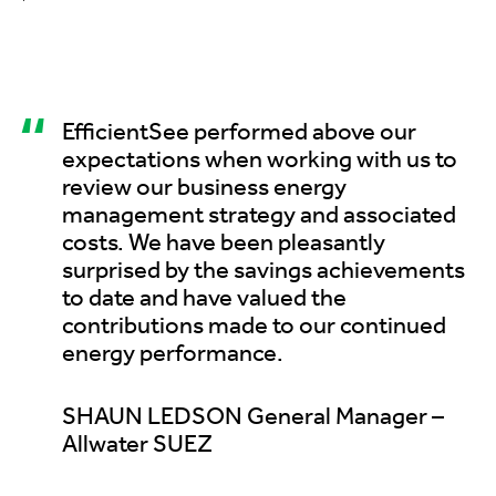
“
EfficientSee performed above our
expectations when working with us to
review our business energy
management strategy and associated
costs. We have been pleasantly
surprised by the savings achievements
to date and have valued the
contributions made to our continued
energy performance.
SHAUN LEDSON General Manager –
Allwater SUEZ