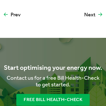
Prev
Next
Start optimising your energy now.
Contact us for a free Bill Health-Check
to get started.
FREE BILL HEALTH-CHECK